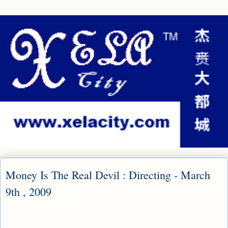
Money Is The Real Devil : Directing - March
9th , 2009