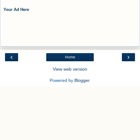
Your Ad Here
‹
›
Home
View web version
Powered by
Blogger
.