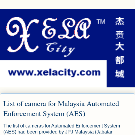
List of camera for Malaysia Automated
Enforcement System (AES)
The list of cameras for Automated Enforcement System
(AES) had been provided by JPJ Malaysia (Jabatan