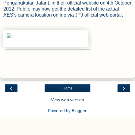
Pengangkutan Jalan), in their official website on 4th October
2012. Public may now get the detailed list of the actual
AES's camera location online via
JPJ official web portal
.
‹
›
Home
View web version
Powered by
Blogger
.