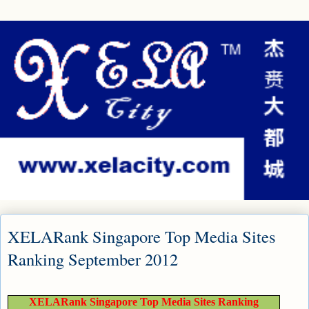
XELARank Singapore Top Media Sites
Ranking September 2012
XELARank Singapore Top Media Sites Ranking