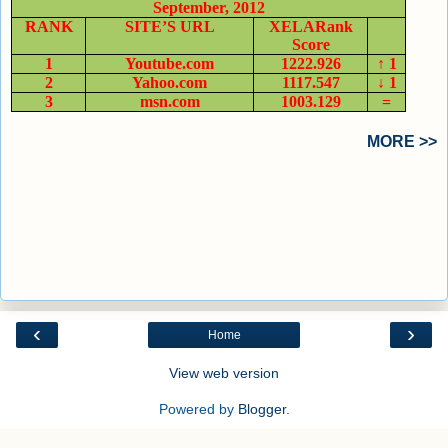
September, 2012
RANK
SITE’S URL
XELARank
Score
1
Youtube.com
1222.926
↑ 1
2
Yahoo.com
1117.547
↓ 1
3
msn.com
1003.129
=
MORE >>
‹
›
Home
View web version
Powered by
Blogger
.