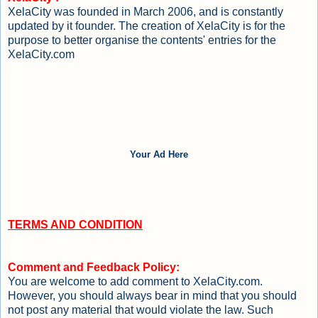
XelaCity was founded in March 2006, and is constantly
updated by it founder. The creation of XelaCity is for the
purpose to better organise the contents' entries for the
XelaCity.com
Your Ad Here
TERMS AND CONDITION
Comment and Feedback Policy:
You are welcome to add comment to XelaCity.com.
However, you should always bear in mind that you should
not post any material that would violate the law. Such