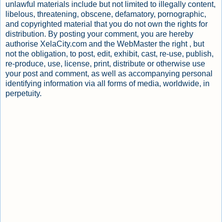
unlawful materials include but not limited to illegally content,
libelous, threatening, obscene, defamatory, pornographic,
and copyrighted material that you do not own the rights for
distribution. By posting your comment, you are hereby
authorise XelaCity.com and the WebMaster the right , but
not the obligation, to post, edit, exhibit, cast, re-use, publish,
re-produce, use, license, print, distribute or otherwise use
your post and comment, as well as accompanying personal
identifying information via all forms of media, worldwide, in
perpetuity.