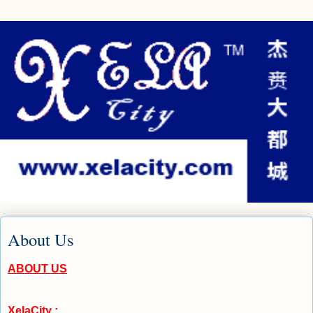
About Us
ABOUT US
XelaCity :